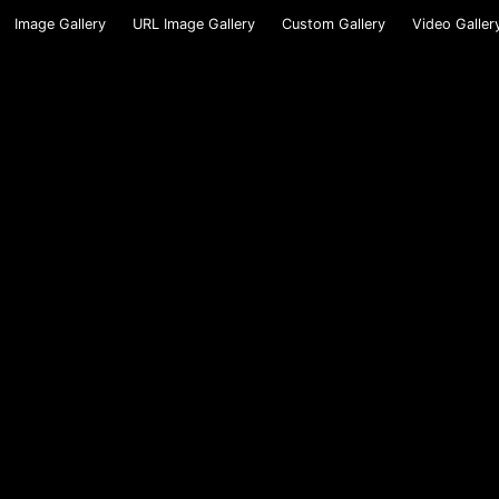
Image Gallery
URL Image Gallery
Custom Gallery
Video Galler