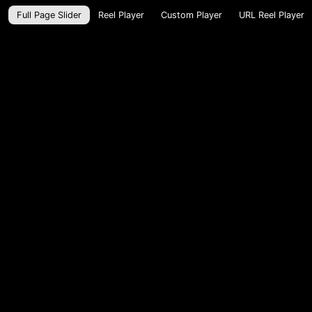
Full Page Slider
Reel Player
Custom Player
URL Reel Player